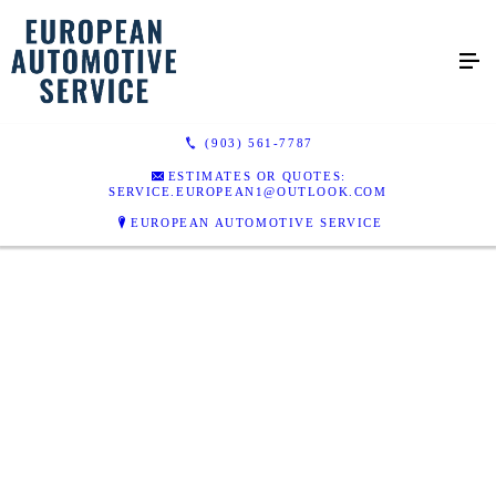
(903) 561-7787
ESTIMATES OR QUOTES:
SERVICE.EUROPEAN1@OUTLOOK.COM
EUROPEAN AUTOMOTIVE SERVICE