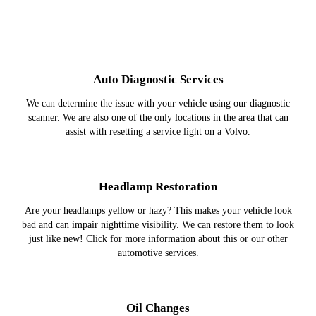
Auto Diagnostic Services
We can determine the issue with your vehicle using our diagnostic
scanner. We are also one of the only locations in the area that can
assist with resetting a service light on a Volvo.
Headlamp Restoration
Are your headlamps yellow or hazy? This makes your vehicle look
bad and can impair nighttime visibility. We can restore them to look
just like new! Click for more information about this or our other
automotive services.
Oil Changes