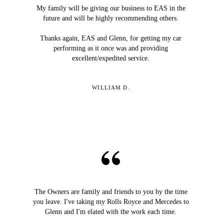
My family will be giving our business to EAS in the
future and will be highly recommending others.
Thanks again, EAS and Glenn, for getting my car
performing as it once was and providing
excellent/expedited service.
WILLIAM D.
The Owners are family and friends to you by the time
you leave. I've taking my Rolls Royce and Mercedes to
Glenn and I'm elated with the work each time.