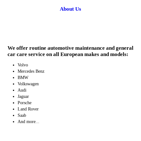
About Us
We offer routine automotive maintenance and general
car care service on all European makes and models:
Volvo
Mercedes Benz
BMW
Volkswagen
Audi
Jaguar
Porsche
Land Rover
Saab
And more...