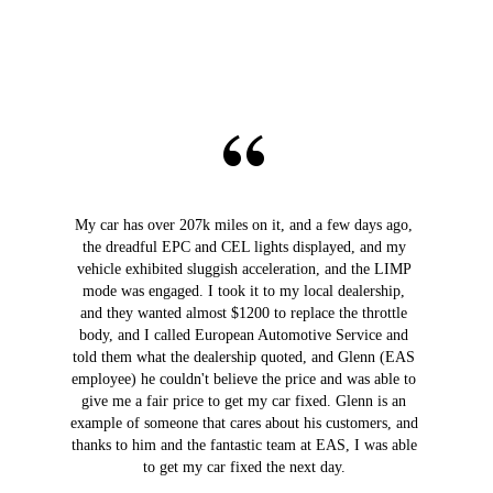
My car has over 207k miles on it, and a few days ago,
the dreadful EPC and CEL lights displayed, and my
vehicle exhibited sluggish acceleration, and the LIMP
mode was engaged. I took it to my local dealership,
and they wanted almost $1200 to replace the throttle
body, and I called European Automotive Service and
told them what the dealership quoted, and Glenn (EAS
employee) he couldn't believe the price and was able to
give me a fair price to get my car fixed. Glenn is an
example of someone that cares about his customers, and
thanks to him and the fantastic team at EAS, I was able
to get my car fixed the next day.