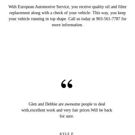
With European Automotive Service, you receive quality oil and filter
replacement along with a check of your vehicle. This way, you keep
your vehicle running in top shape. Call us today at 903-561-7787 for
more information.
Glen and Debbie are awesome people to deal
with,excellent work and very fair prices.Will be back
for sure.
KYLE P.