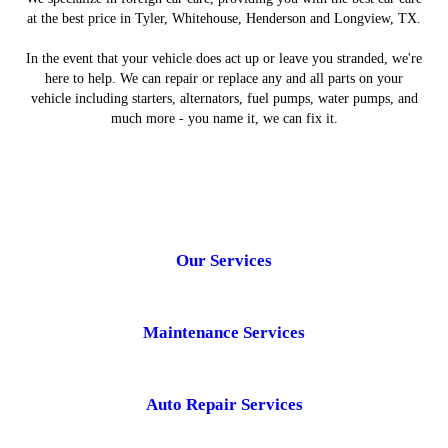
at the best price in Tyler, Whitehouse, Henderson and Longview, TX.
In the event that your vehicle does act up or leave you stranded, we're
here to help. We can repair or replace any and all parts on your
vehicle including starters, alternators, fuel pumps, water pumps, and
much more - you name it, we can fix it.
Our Services
Maintenance Services
Auto Repair Services