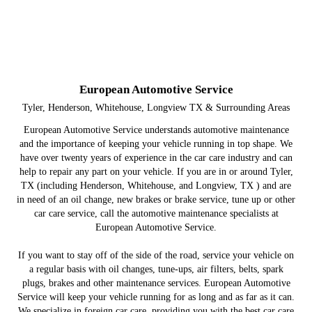
European Automotive Service
Tyler, Henderson, Whitehouse, Longview TX & Surrounding Areas
European Automotive Service understands automotive maintenance
and the importance of keeping your vehicle running in top shape. We
have over twenty years of experience in the car care industry and can
help to repair any part on your vehicle. If you are in or around Tyler,
TX (including Henderson, Whitehouse, and Longview, TX ) and are
in need of an oil change, new brakes or brake service, tune up or other
car care service, call the automotive maintenance specialists at
European Automotive Service.
If you want to stay off of the side of the road, service your vehicle on
a regular basis with oil changes, tune-ups, air filters, belts, spark
plugs, brakes and other maintenance services. European Automotive
Service will keep your vehicle running for as long and as far as it can.
We specialize in foreign car care, providing you with the best car care