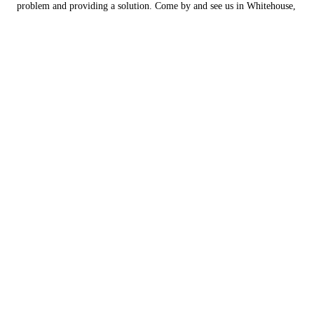
problem and providing a solution. Come by and see us in Whitehouse,
Texas today.
Engine Repair
As vehicles get older, you can run into issues with the motor or engine
component of your vehicle. We are experienced in diagnosing the
issue and fixing it in a timely manner.
You can count on European Automotive Services to get your vehicle
up and running again.