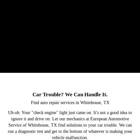
Car Trouble? We Can Handle It.
Find auto repair services in Whitehouse, TX
Uh-oh. Your "check engine" light just came on. It's not a good idea to
ignore it and drive on. Let our mechanics at European Automotive
Service of Whitehouse, TX find solutions to your car trouble. We can
run a diagnostic test and get to the bottom of whatever is making your
vehicle malfunction.