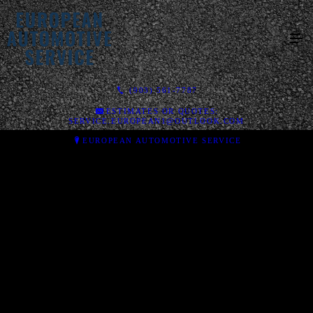
(903) 561-7787
ESTIMATES OR QUOTES:
SERVICE.EUROPEAN1@OUTLOOK.COM
EUROPEAN AUTOMOTIVE SERVICE