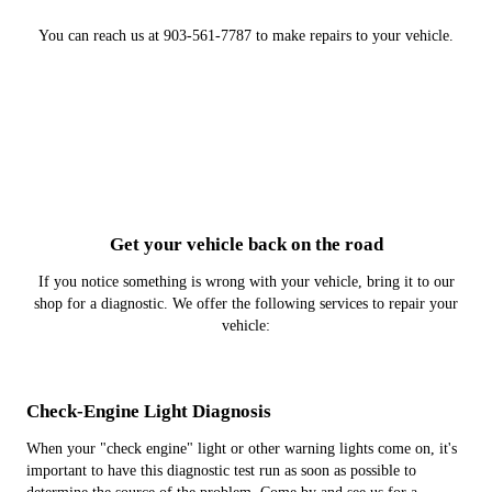
You can reach us at 903-561-7787 to make repairs to your vehicle.
Get your vehicle back on the road
If you notice something is wrong with your vehicle, bring it to our
shop for a diagnostic. We offer the following services to repair your
vehicle:
Check-Engine Light Diagnosis
When your "check engine" light or other warning lights come on, it's
important to have this diagnostic test run as soon as possible to