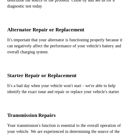
determine the source of the problem. Come by and see us for a
diagnostic test today.
Alternator Repair or Replacement
It's important that your alternator is functioning properly because it
can negatively affect the performance of your vehicle's battery and
overall charging system.
Starter Repair or Replacement
It's a bad day when your vehicle won't start - we're able to help
identify the exact issue and repair or replace your vehicle's starter.
Transmission Repairs
Your transmission's function is essential to the overall operation of
your vehicle. We are experienced in determining the source of the