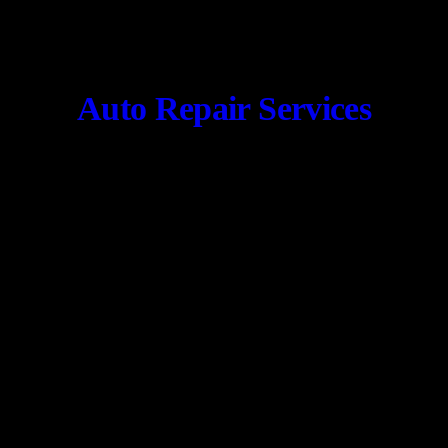
Auto Repair Services
CONTACT US